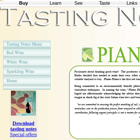
Buy
Learn
See
Taste
Links
Tasting Notes Menu
Red Wine
White Wine
Sparkling Wine
Home
Download
tasting notes
Special offers