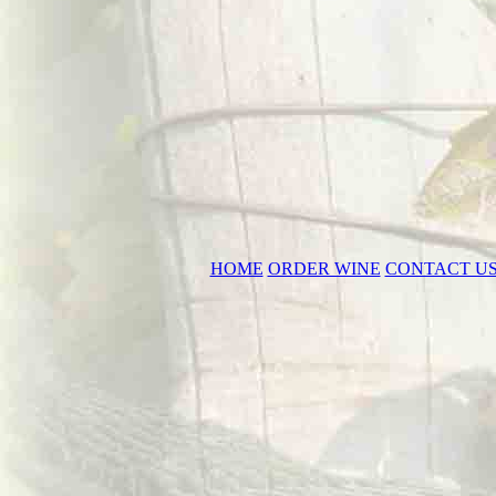
HOME
ORDER WINE
CONTACT U