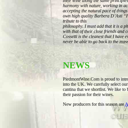
their wine along the same principles
harmony with nature, working in ac
accepting the natural pace of things
own high quality Barbera D’Asti “P
tribute to this
philosophy. I must add that it is a 
with that of their close friends an
Cossetti is the cleanest that I have
never be able to go back to the mas
NEWS
PiedmontWine.Com is proud to intro
into the UK. We carefully select ou
cantina that we shortlist. We like to
their passion for their wines.
New producers for this season are
A