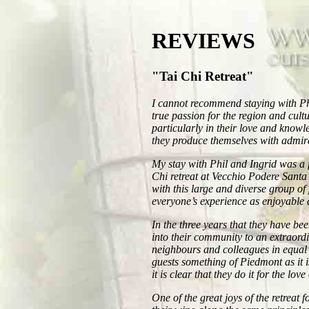
REVIEWS
"Tai Chi Retreat"
I cannot recommend staying with Ph
true passion for the region and cul
particularly in their love and know
they produce themselves with admira
My stay with Phil and Ingrid was a f
Chi retreat at Vecchio Podere Santa 
with this large and diverse group of
everyone’s experience as enjoyable 
In the three years that they have be
into their community to an extraordi
neighbours and colleagues in equal 
guests something of Piedmont as it i
it is clear that they do it for the lov
One of the great joys of the retreat